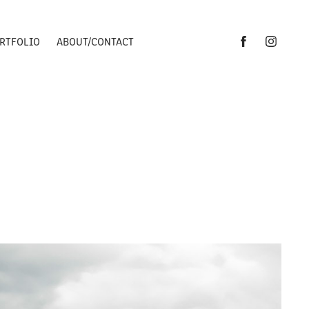
RTFOLIO
ABOUT/CONTACT