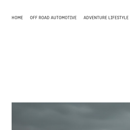
HOME
OFF ROAD AUTOMOTIVE
ADVENTURE LIFESTYLE