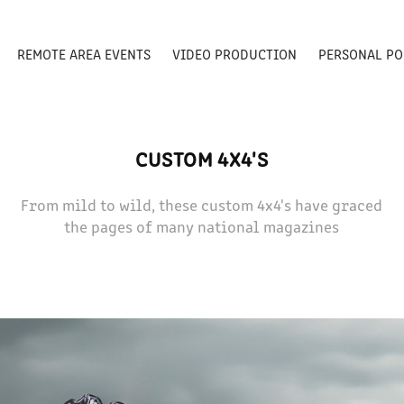
REMOTE AREA EVENTS
VIDEO PRODUCTION
PERSONAL PO
CUSTOM 4X4'S
From mild to wild, these custom 4x4's have graced
the pages of many national magazines